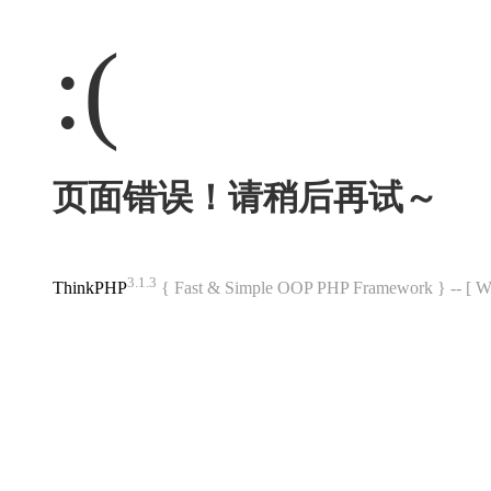
:(
页面错误！请稍后再试～
3.1.3
ThinkPHP
{ Fast & Simple OOP PHP Framework } -- 